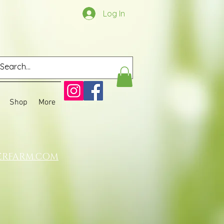
Log In
Shop
More
ERFARM.COM