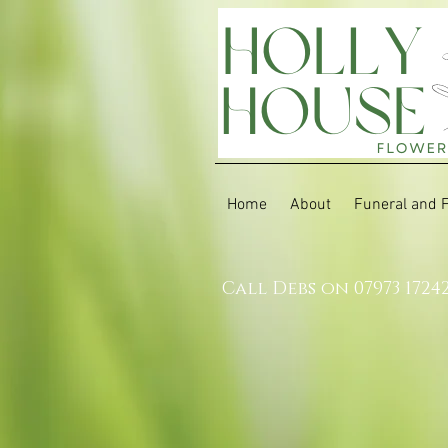
Home
About
Funeral and 
Call Debs on 07973 1724