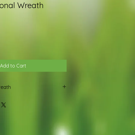
onal Wreath
Add to Cart
reath
oliage and topped with a bow and