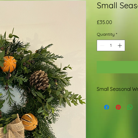
Small Seas
Price
£35.00
Quantity
*
Small Seasonal W
Made with British f
rustic bell.