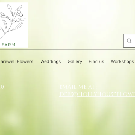
Farewell Flowers
Weddings
Gallery
Find us
Workshops
20
eMAIL ME AT:
DEBS@HOLLYHOUSEFLOW