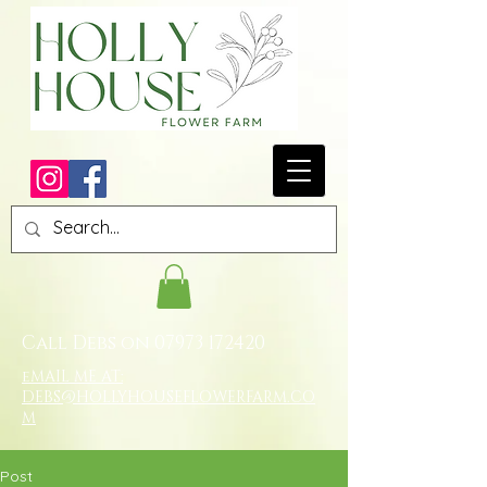
Call Debs on
07973 172420
eMAIL ME AT:
DEBS@HOLLYHOUSEFLOWERFARM.CO
M
Post