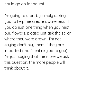
could go on for hours!
I'm going to start by simply asking 
you to help me create awareness.  If 
you do just one thing when you next 
buy flowers, please just ask the seller 
where they were grown.  I'm not 
saying don't buy them if they are 
imported (that's entirely up to you) 
I'm just saying that the more we ask 
this question, the more people will 
think about it.  