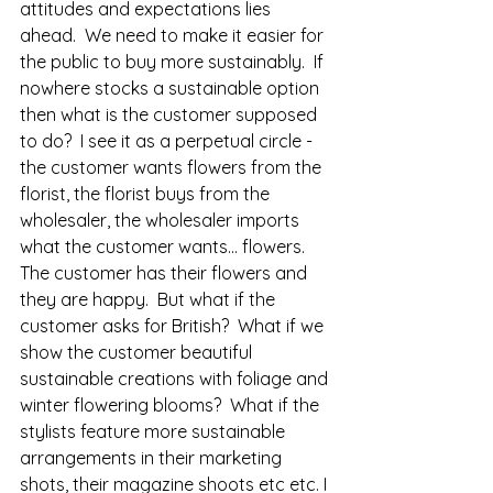
attitudes and expectations lies 
ahead.  We need to make it easier for 
the public to buy more sustainably.  If 
nowhere stocks a sustainable option 
then what is the customer supposed 
to do?  I see it as a perpetual circle - 
the customer wants flowers from the 
florist, the florist buys from the 
wholesaler, the wholesaler imports 
what the customer wants... flowers.  
The customer has their flowers and 
they are happy.  But what if the 
customer asks for British?  What if we 
show the customer beautiful 
sustainable creations with foliage and 
winter flowering blooms?  What if the 
stylists feature more sustainable 
arrangements in their marketing 
shots, their magazine shoots etc etc. I 