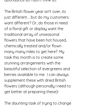
The British flower year isn't over, its 
just different.... but do my customers 
want different? Or, do those in need 
of a floral gift or display want the 
traditional array of unseasonal 
flowers that have been hot housed, 
chemically treated and/or flown 
many many miles to get here?  My 
task this month is to create some 
stunning arrangements with the 
beautiful selection of evergreens and 
berries available to me.  I can always 
supplement these with dried British 
flowers (although personally I need to 
get better at preparing these)! 
The daunting task of trying to change 