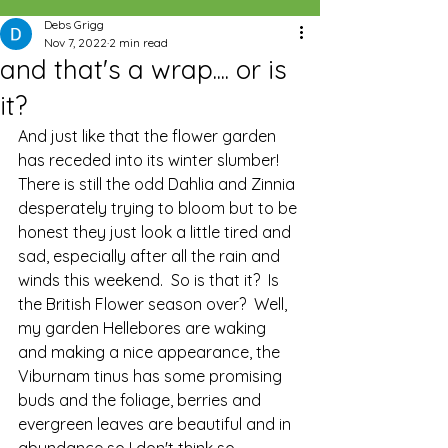
Debs Grigg
Nov 7, 2022
2 min read
and that's a wrap.... or is
it?
And just like that the flower garden 
has receded into its winter slumber!  
There is still the odd Dahlia and Zinnia 
desperately trying to bloom but to be 
honest they just look a little tired and 
sad, especially after all the rain and 
winds this weekend.  So is that it?  Is 
the British Flower season over?  Well, 
my garden Hellebores are waking 
and making a nice appearance, the 
Viburnam tinus has some promising 
buds and the foliage, berries and 
evergreen leaves are beautiful and in 
abundance so I don't think so.  